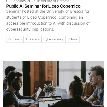
03 February 2026
University of Brescia
Public AI Seminar for Liceo Copernico
Seminar hosted at the University of Brescia for
students of Liceo Copernico, combining an
accessible introduction to AI with discussion of
cybersecurity implications.
Outreach
AI literacy
Cybersecurity
School