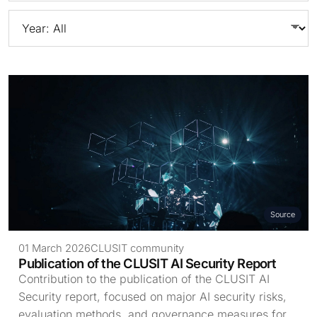
Source
01 March 2026
CLUSIT community
Publication of the CLUSIT AI Security Report
Contribution to the publication of the CLUSIT AI
Security report, focused on major AI security risks,
evaluation methods, and governance measures for