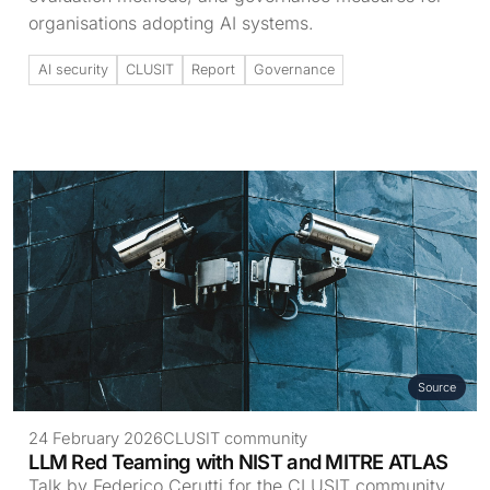
organisations adopting AI systems.
AI security
CLUSIT
Report
Governance
Source
24 February 2026
CLUSIT community
LLM Red Teaming with NIST and MITRE ATLAS
Talk by Federico Cerutti for the CLUSIT community