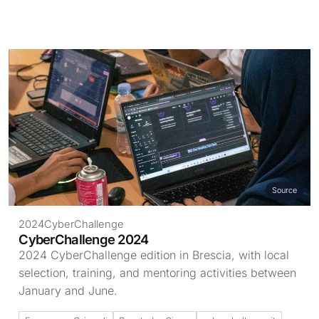
Source
2024
CyberChallenge
CyberChallenge 2024
2024 CyberChallenge edition in Brescia, with local
selection, training, and mentoring activities between
January and June.