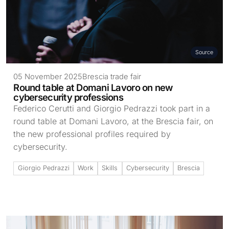
Source
05 November 2025
Brescia trade fair
Round table at Domani Lavoro on new
cybersecurity professions
Federico Cerutti and Giorgio Pedrazzi took part in a
round table at Domani Lavoro, at the Brescia fair, on
the new professional profiles required by
cybersecurity.
Giorgio Pedrazzi
Work
Skills
Cybersecurity
Brescia