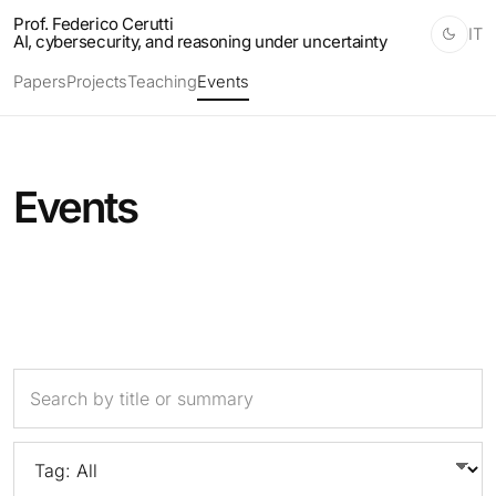
Prof. Federico Cerutti
IT
AI, cybersecurity, and reasoning under uncertainty
Papers
Projects
Teaching
Events
Events