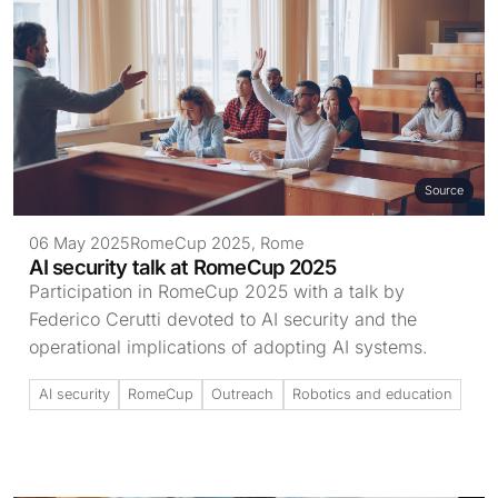
Source
06 May 2025
RomeCup 2025, Rome
AI security talk at RomeCup 2025
Participation in RomeCup 2025 with a talk by
Federico Cerutti devoted to AI security and the
operational implications of adopting AI systems.
AI security
RomeCup
Outreach
Robotics and education