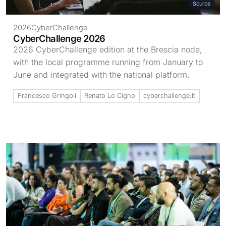
Source
2026
CyberChallenge
CyberChallenge 2026
2026 CyberChallenge edition at the Brescia node,
with the local programme running from January to
June and integrated with the national platform.
Francesco Gringoli
Renato Lo Cigno
cyberchallenge.it