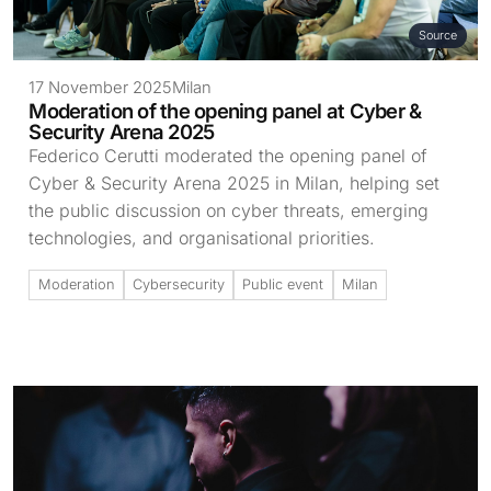
Source
17 November 2025
Milan
Moderation of the opening panel at Cyber &
Security Arena 2025
Federico Cerutti moderated the opening panel of
Cyber & Security Arena 2025 in Milan, helping set
the public discussion on cyber threats, emerging
technologies, and organisational priorities.
Moderation
Cybersecurity
Public event
Milan