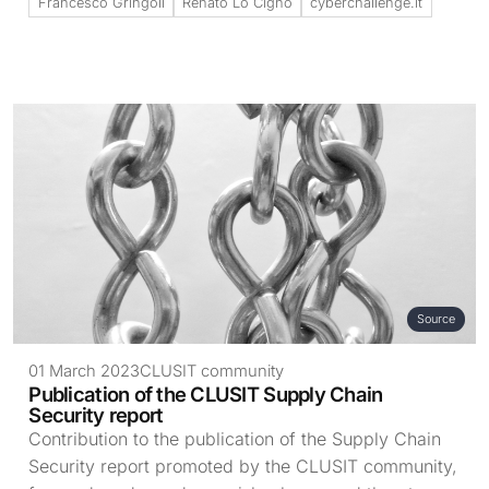
Francesco Gringoli
Renato Lo Cigno
cyberchallenge.it
Source
01 March 2023
CLUSIT community
Publication of the CLUSIT Supply Chain
Security report
Contribution to the publication of the Supply Chain
Security report promoted by the CLUSIT community,