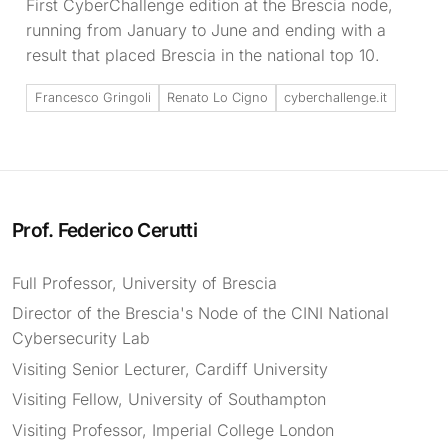
First CyberChallenge edition at the Brescia node,
running from January to June and ending with a
result that placed Brescia in the national top 10.
Francesco Gringoli
Renato Lo Cigno
cyberchallenge.it
Prof. Federico Cerutti
Full Professor, University of Brescia
Director of the Brescia's Node of the CINI National
Cybersecurity Lab
Visiting Senior Lecturer, Cardiff University
Visiting Fellow, University of Southampton
Visiting Professor, Imperial College London