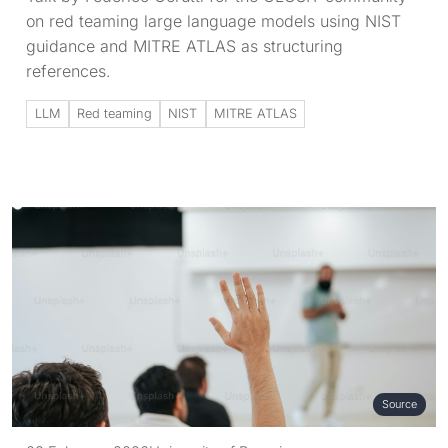
on red teaming large language models using NIST
guidance and MITRE ATLAS as structuring
references.
LLM
Red teaming
NIST
MITRE ATLAS
Source