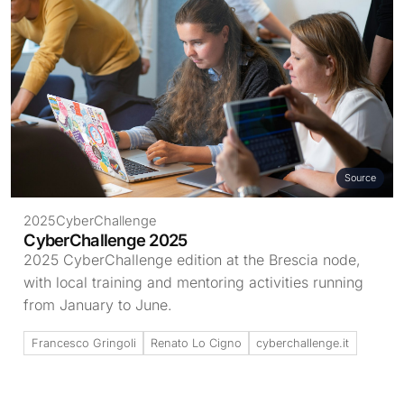
Source
2025
CyberChallenge
CyberChallenge 2025
2025 CyberChallenge edition at the Brescia node,
with local training and mentoring activities running
from January to June.
Francesco Gringoli
Renato Lo Cigno
cyberchallenge.it