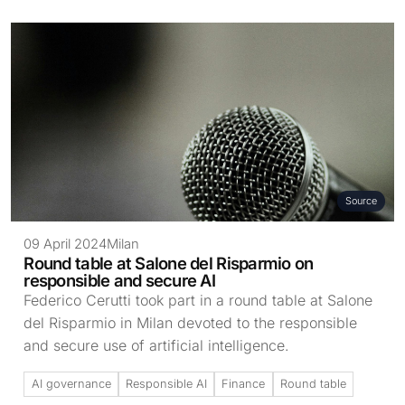
Source
09 April 2024
Milan
Round table at Salone del Risparmio on
responsible and secure AI
Federico Cerutti took part in a round table at Salone
del Risparmio in Milan devoted to the responsible
and secure use of artificial intelligence.
AI governance
Responsible AI
Finance
Round table