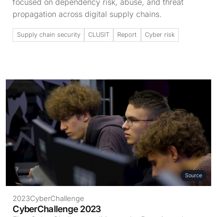
focused on dependency risk, abuse, and threat
propagation across digital supply chains.
Supply chain security
CLUSIT
Report
Cyber risk
Source
2023
CyberChallenge
CyberChallenge 2023